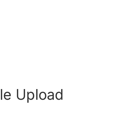
ile Upload