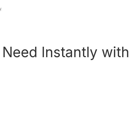
y.
 Need Instantly wit