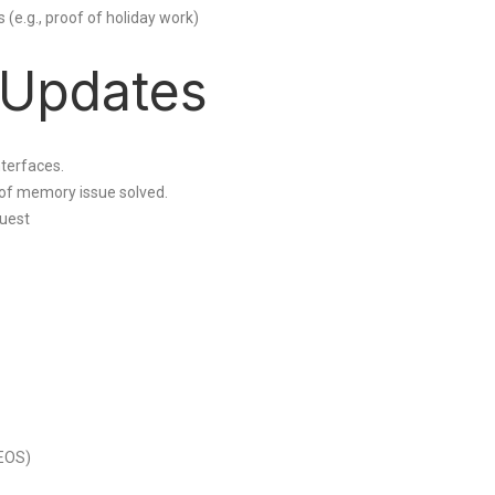
(e.g., proof of holiday work)
 Updates
nterfaces.
 of memory issue solved.
uest
(EOS)