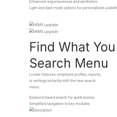
Enhanced responsiveness and aesthetics.
Light and dark mode options for personalized usabilit
Find What You
Search Menu
Locate features, employee profiles, reports,
or settings instantly with the new search
menu:
Keyword-based search for quick access.
Simplified navigation to key modules.