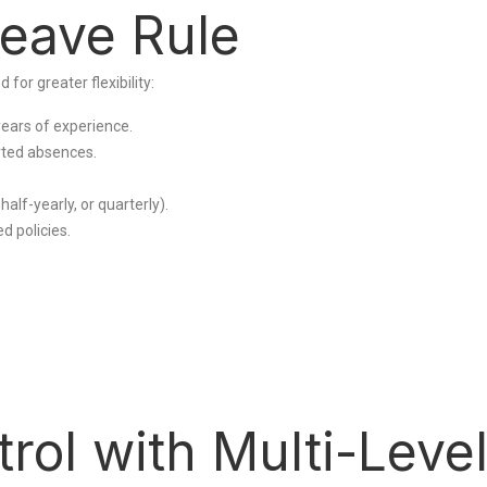
Leave Rule
r greater flexibility:
years of experience.
ted absences.
lf-yearly, or quarterly).
d policies.
ol with Multi-Leve