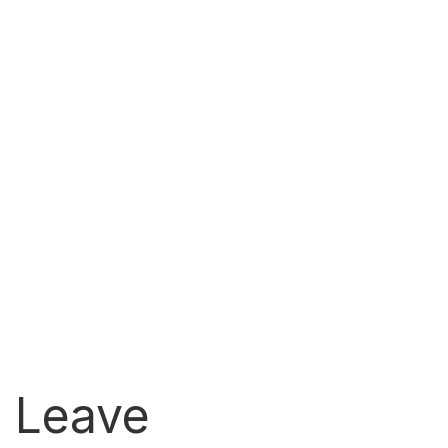
l Leave