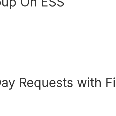
up On ESS
Day Requests with F