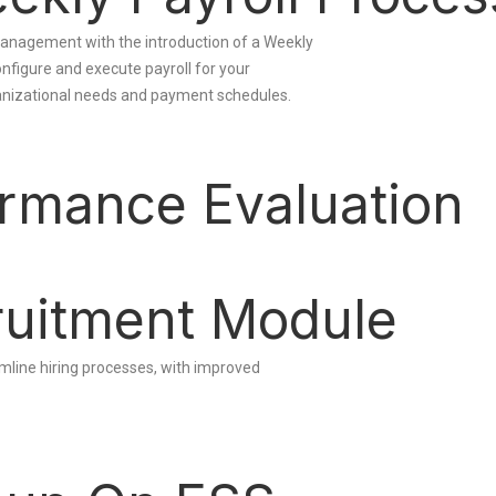
l management with the introduction of a Weekly
onfigure and execute payroll for your
ganizational needs and payment schedules.
rmance Evaluation
uitment Module
line hiring processes, with improved