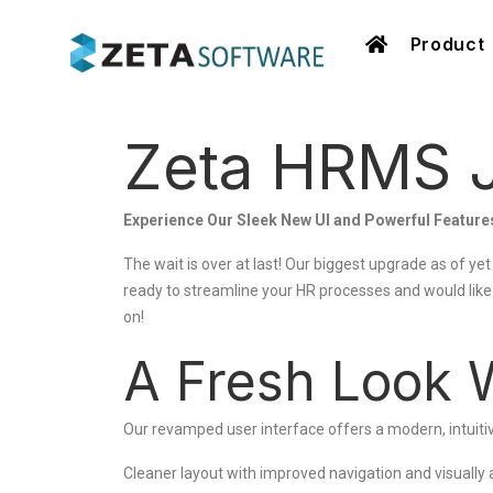
Product
Zeta HRMS J
Experience Our Sleek New UI and Powerful Feature
The wait is over at last! Our biggest upgrade as of yet
ready to streamline your HR processes and would lik
on!
A Fresh Look 
Our revamped user interface offers a modern, intuitiv
Cleaner layout with improved navigation and visually 