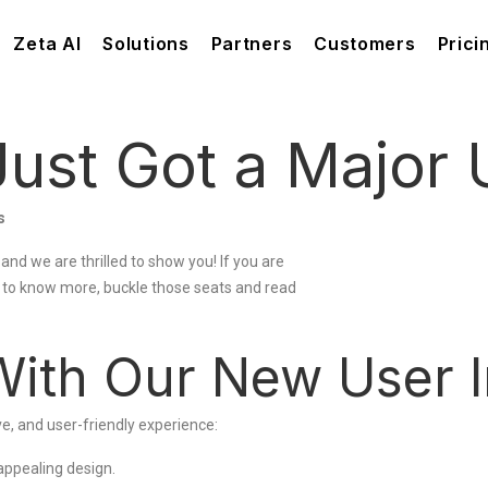
Zeta AI
Solutions
Partners
Customers
Prici
ust Got a Major 
s
 and we are thrilled to show you! If you are
e to know more, buckle those seats and read
With Our New User I
e, and user-friendly experience:
appealing design.