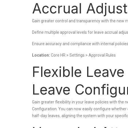
Accrual Adjus
Gain greater control and transparency with the new mu
Define multiple approval levels for leave accrual adj
Ensure accuracy and compliance with internal policie
Location:
Core HR > Settings > Approval Rules
Flexible Leav
Leave Configu
Gain greater flexibility in your leave policies with th
Configuration. You can now easily configure whether
half-day leaves, aligning the system with your specif