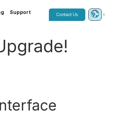
ng
Support
Contact Us
Upgrade!
nterface