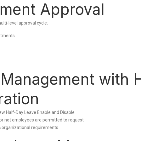
tment Approval
lti-level approval cycle:
ustments.
s
e Management with 
ration
e new Half-Day Leave Enable and Disable
 or not employees are permitted to request
ic organizational requirements.