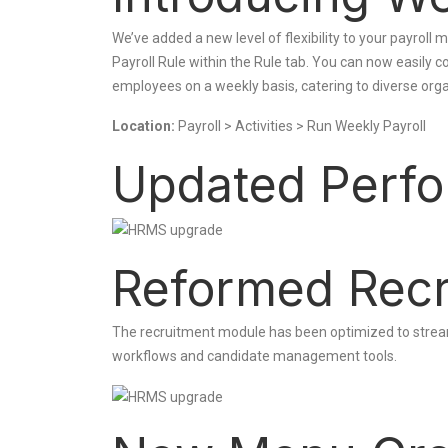
We’ve added a new level of flexibility to your payrol
Payroll Rule within the Rule tab. You can now easily c
employees on a weekly basis, catering to diverse or
Location:
Payroll > Activities > Run Weekly Payroll
Updated Perfo
Reformed Recr
The recruitment module has been optimized to stream
workflows and candidate management tools.