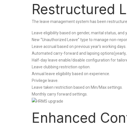
Restructured 
The leave management system has been restructured fo
Leave eligibility based on gender, marital status, and 
New “Unauthorized Leave” type to manage non-repor
Leave accrual based on previous year’s working days.
Automated carry-forward and lapsing options(yearly, ha
Half-day leave enable/disable configuration for tailore
Leave clubbing restriction option.
Annual leave eligibility based on experience.
Privilege leave.
Leave taken restriction based on Min/Max settings.
Monthly carry forward settings.
Enhanced Contr