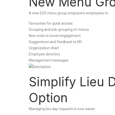
New Menu Gro
A new ESS menu group empowers employees to:
Favourites for quick access
Grouping and sub-grouping of menus
New tools to boost engagement
Suggestions and feedback to HR
Organization chart
Employee directory
Management messages
Simplify Lieu 
Option
Managing lieu day requests is now easier: