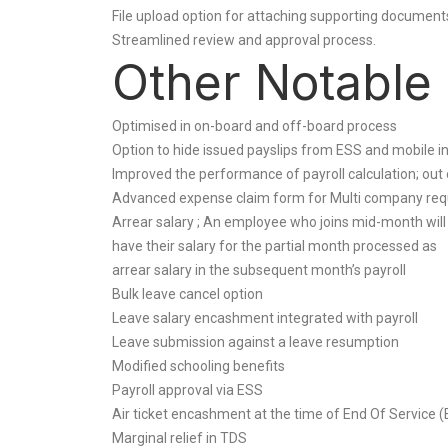
File upload option for attaching supporting documents 
Streamlined review and approval process.
Other Notable
Optimised in on-board and off-board process
Option to hide issued payslips from ESS and mobile i
Improved the performance of payroll calculation; out
Advanced expense claim form for Multi company req
Arrear salary ; An employee who joins mid-month will
have their salary for the partial month processed as
arrear salary in the subsequent month’s payroll
Bulk leave cancel option
Leave salary encashment integrated with payroll
Leave submission against a leave resumption
Modified schooling benefits
Payroll approval via ESS
Air ticket encashment at the time of End Of Service 
Marginal relief in TDS