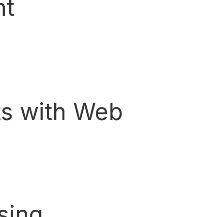
nt
ts with Web
sing