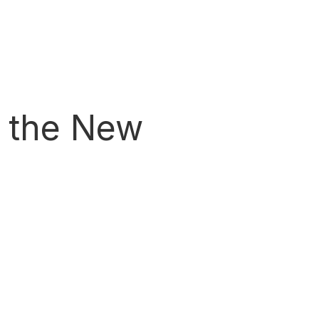
h the New