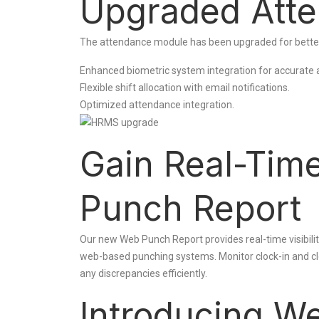
Upgraded Att
The attendance module has been upgraded for bette
Enhanced biometric system integration for accurate 
Flexible shift allocation with email notifications.
Optimized attendance integration.
Gain Real-Tim
Punch Report
Our new Web Punch Report provides real-time visibili
web-based punching systems. Monitor clock-in and clo
any discrepancies efficiently.
Introducing We