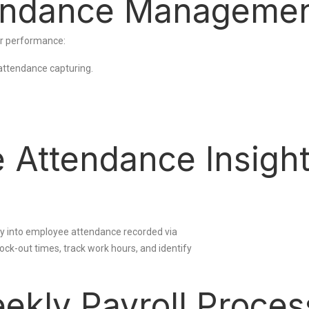
endance Manageme
r performance:
attendance capturing.
e Attendance Insigh
ty into employee attendance recorded via
ck-out times, track work hours, and identify
ekly Payroll Proces