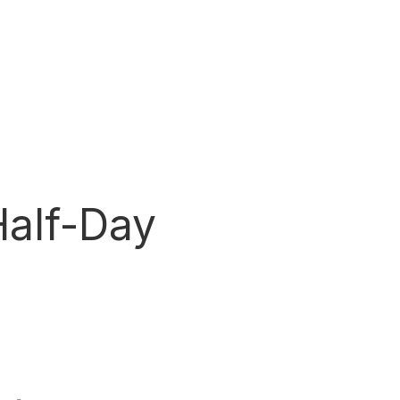
Half-Day